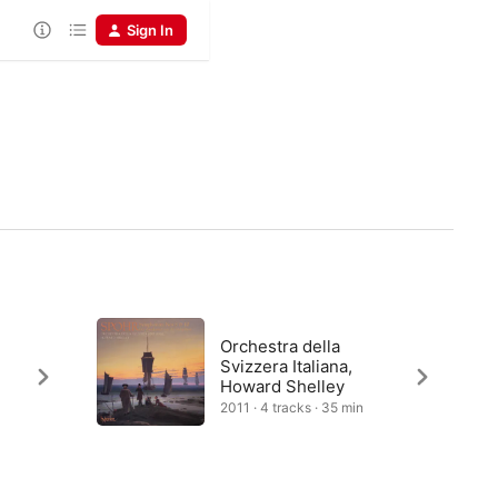
Sign In
c
Orchestra della
Svizzera Italiana,
Howard Shelley
2011 · 4 tracks · 35 min