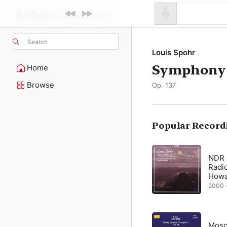
Search
Louis Spohr
Symphony 
Home
Browse
Op. 137
Popular Record
NDR
Radi
Howar
2000 ·
Mosc