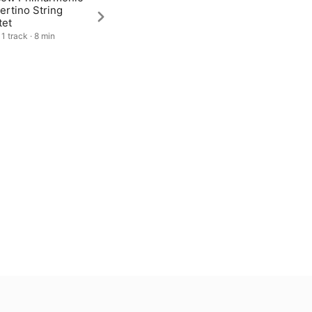
ertino String
tet
1 track · 8 min