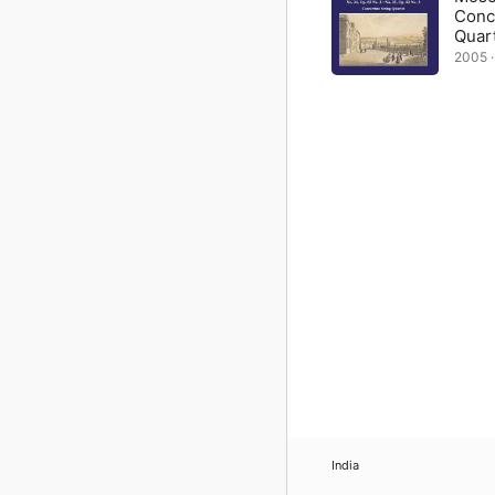
Conc
Quar
2005 · 
India