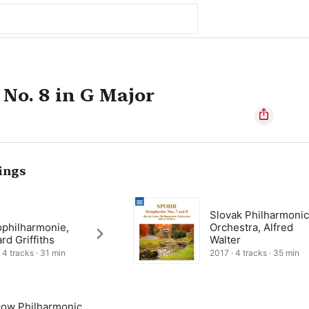
No. 8 in G Major
ings
Slovak Philharmoni
ophilharmonie,
Orchestra, Alfred
d Griffiths
Walter
 4 tracks · 31 min
2017 · 4 tracks · 35 min
ow Philharmonic