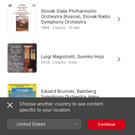
Slovak State Philharmonic
Orchestra (Kosice), Slovak Radio
Symphony Orchestra
1994 · 2 tracks · 10 min
Luigi Magistrelli, Sumiko Hojo
2018 · 2 tracks · 9 min
Eduard Brunner, Bamberg
Symphony Orchestra, Hans
Stadlmair
Choose another country to see content
2017 · 3 tracks · 10 min
specific to your location
United States
Continue