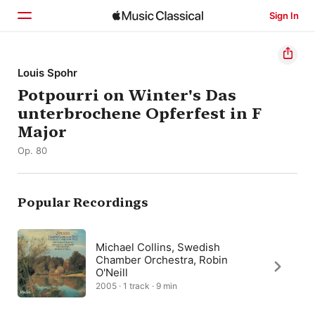
Sign In
Home
Louis Spohr
Potpourri on Winter's Das
Browse
unterbrochene Opferfest in F
Search
Major
Op. 80
Popular Recordings
Michael Collins, Swedish
Chamber Orchestra, Robin
O'Neill
2005 · 1 track · 9 min