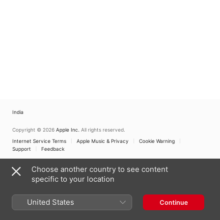
India
Copyright © 2026
Apple Inc.
All rights reserved.
Internet Service Terms
Apple Music & Privacy
Cookie Warning
Support
Feedback
Choose another country to see content
specific to your location
United States
Continue