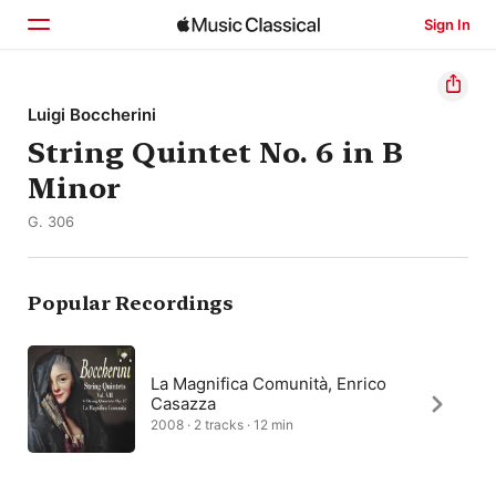
Sign In
Home
Luigi Boccherini
String Quintet No. 6 in B
Browse
Minor
Search
G. 306
Popular Recordings
La Magnifica Comunità, Enrico
Casazza
2008 · 2 tracks · 12 min