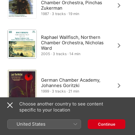
Chamber Orchestra, Pinchas
Zukerman
1987 · 3 tracks · 19 min
Raphael Wallfisch, Northern
Chamber Orchestra, Nicholas
Ward
2005 · 3 tracks · 14 min
German Chamber Academy,
Johannes Goritzki
1999 · 3 tracks · 21 min
Choose another country to see content
specific to your location
Dvorak Chamber Orchestra
United States
Continue
1980 · 3 tracks · 20 min