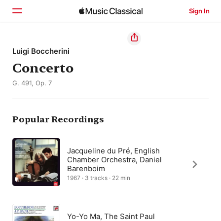
Sign In
Home
Luigi Boccherini
Concerto
Browse
G. 491, Op. 7
Search
Popular Recordings
Jacqueline du Pré, English
Chamber Orchestra, Daniel
Barenboim
1967 · 3 tracks · 22 min
Yo-Yo Ma, The Saint Paul