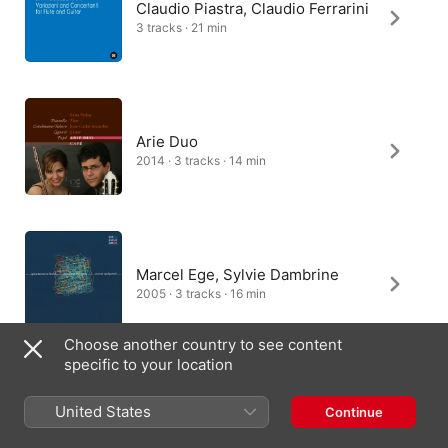
Claudio Piastra, Claudio Ferrarini
3 tracks · 21 min
Arie Duo
2014 · 3 tracks · 14 min
Marcel Ege, Sylvie Dambrine
2005 · 3 tracks · 16 min
Choose another country to see content
specific to your location
Duo Saxe
United States
Continue
2011 · 3 tracks · 18 min