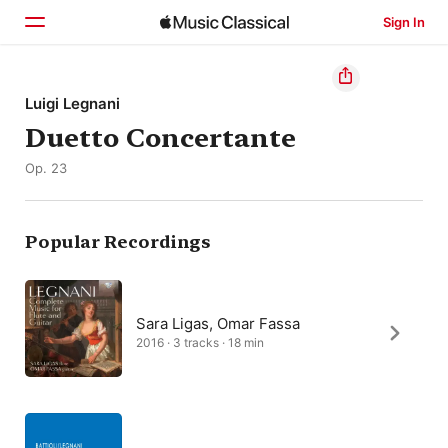
Sign In
Home
Luigi Legnani
Duetto Concertante
Browse
Op. 23
Search
Popular Recordings
Sara Ligas, Omar Fassa
2016 · 3 tracks · 18 min