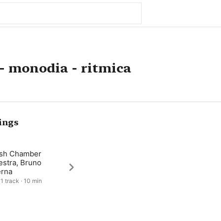
 - monodia - ritmica
ings
ish Chamber
estra, Bruno
rna
 1 track · 10 min