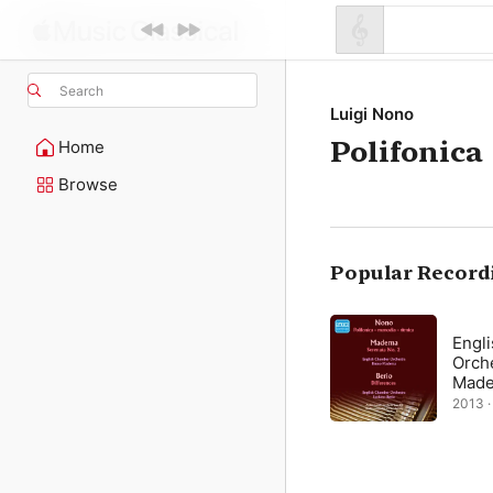
Search
Luigi Nono
Polifonica
Home
Browse
Popular Record
Engl
Orch
Made
2013 ·