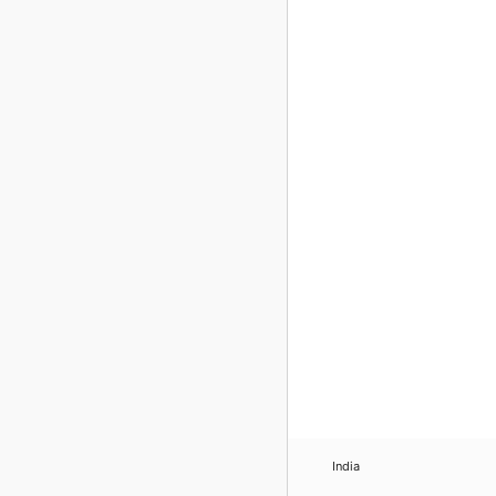
India