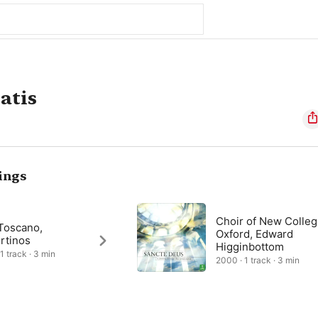
atis
ings
Choir of New Colle
 Toscano,
Oxford, Edward
rtinos
Higginbottom
1 track · 3 min
2000 · 1 track · 3 min