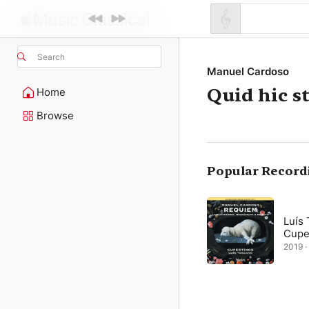
Search
Manuel Cardoso
Quid hic st
Home
Browse
Popular Record
Luís
Cupe
2019 · 