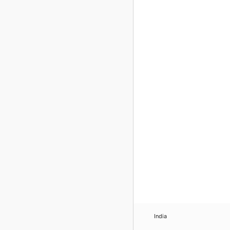
India