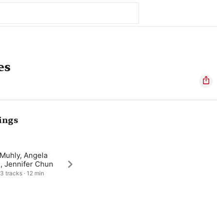
es
ings
 Muhly, Angela
, Jennifer Chun
 3 tracks · 12 min