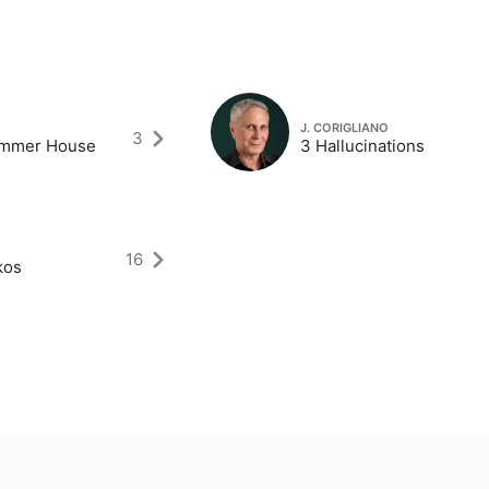
J. CORIGLIANO
3
ummer House
3 Hallucinations
16
kos