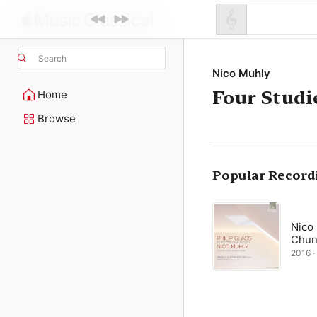
Search
Nico Muhly
Four Studi
Home
Browse
Popular Record
Nico
Chun
2016 ·