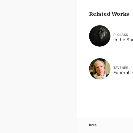
Related Works
P. GLASS
In the S
TAVENER
Funeral I
India