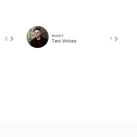
MUHLY
2
1
Two Voices