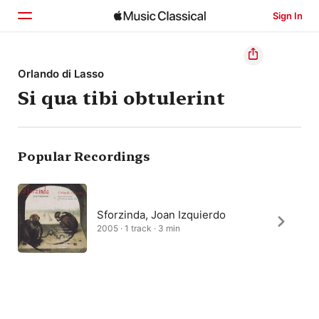
Sign In
Home
Orlando di Lasso
Si qua tibi obtulerint
Browse
Search
Popular Recordings
Sforzinda, Joan Izquierdo
2005 · 1 track · 3 min