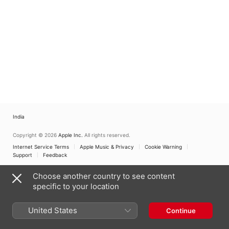
India
Copyright © 2026
Apple Inc.
All rights reserved.
Internet Service Terms
Apple Music & Privacy
Cookie Warning
Support
Feedback
Choose another country to see content
specific to your location
United States
Continue