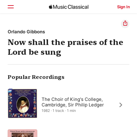
Sign In
Home
Orlando Gibbons
Now shall the praises of the
Browse
Lord be sung
Search
Popular Recordings
The Choir of King's College,
Cambridge, Sir Philip Ledger
1982 · 1 track · 1 min