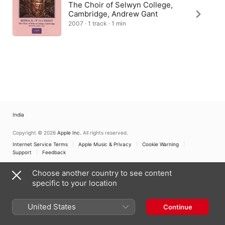
The Choir of Selwyn College,
Cambridge, Andrew Gant
2007 · 1 track · 1 min
India
Copyright © 2026
Apple Inc.
All rights reserved.
Internet Service Terms
Apple Music & Privacy
Cookie Warning
Support
Feedback
Choose another country to see content
specific to your location
United States
Continue