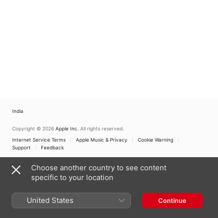
India
Copyright © 2026
Apple Inc.
All rights reserved.
Internet Service Terms
Apple Music & Privacy
Cookie Warning
Support
Feedback
Choose another country to see content
specific to your location
United States
Continue