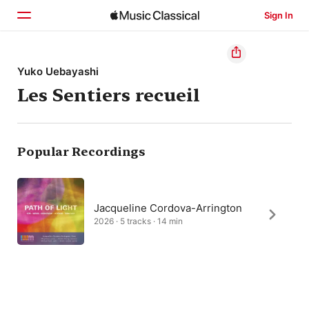
Sign In
Home
Yuko Uebayashi
Les Sentiers recueil
Browse
Search
Popular Recordings
Jacqueline Cordova-Arrington
2026 · 5 tracks · 14 min