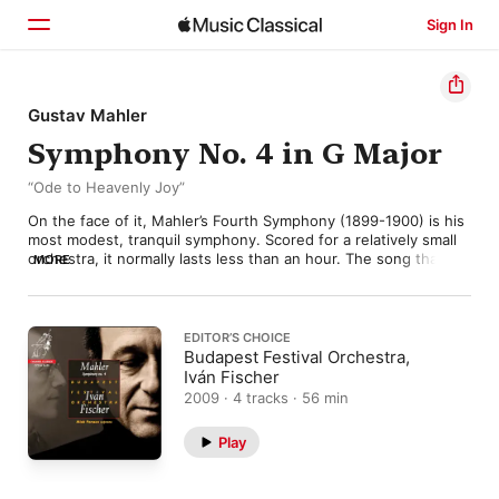
Sign In
Home
Gustav Mahler
Symphony No. 4 in G Major
Browse
“Ode to Heavenly Joy”
Search
On the face of it, Mahler’s Fourth Symphony (1899-1900) is his 
most modest, tranquil symphony. Scored for a relatively small 
orchestra, it normally lasts less than an hour. The song that 
MORE
makes up the finale (originally from the collection Des Knaben 
Wunderhorn) is a sweetly naïve depiction of a child’s idea of 
Heaven, while the first movement’s innocent neo-classicism 
and the “Scherzo”’s deliciously sinister nocturnal dance 
EDITOR’S CHOICE
(featuring a weirdly re-tuned solo violin) all appear to confirm 
Budapest Festival Orchestra,
the idea that the Fourth Symphony is an affectionate depiction 
Iván Fischer
of childhood—or at least of childhood as most of us would like 
2009 · 4 tracks · 56 min
to remember it. That seems to have been what Mahler had in 
mind when he began work on the symphony, but apparently 
Play
the music had other ideas. 

The idyllic pastoral scene, he confessed, kept turning into a 