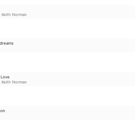
 Keith Norman
dreams
 Love
 Keith Norman
ion