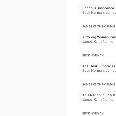
Spring Is Innocence
Beck Norman
,
James
JAMES KEITH NORMAN
A Young Woman Day
James Keith Norman
BECK NORMAN
The Heart Embraces
Beck Norman
,
James
JAMES KEITH NORMAN
This Nation, Our Nat
James Keith Norman
BECK NORMAN