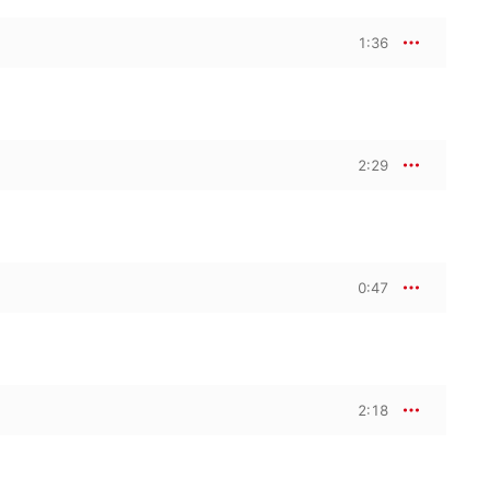
1:36
2:29
0:47
2:18