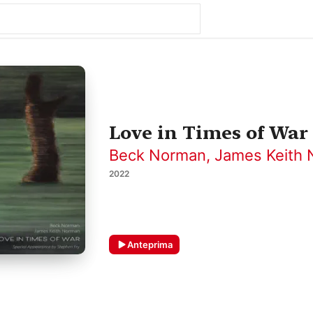
Love in Times of War
Beck Norman
,
James Keith
2022
Anteprima