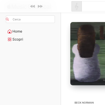
Cerca
Home
Scopri
BECK NORMAN