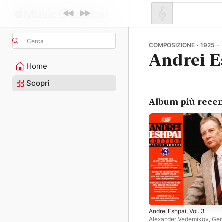
Cerca
COMPOSIZIONE · 1925 -
Andrei E
Home
Scopri
Album più recen
Andrei Eshpai, Vol. 3
Alexander Vedemikov
,
Gen