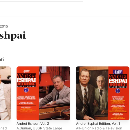
 2015
shpai
ti
Andrei Eshpai, Vol. 2
Andrei Esphai Edition, Vol. 1
nadi
А.Эшпай
,
USSR State Large
All-Union Radio & Television