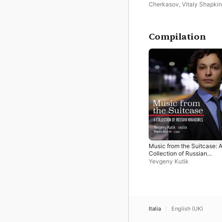
Cherkasov
,
Vitaly Shapkin
Vassily Sinaisky
Compilation
Music from the Suitcase: 
Collection of Russian
Miniatures
Yevgeny Kutik
Italia
English (UK)