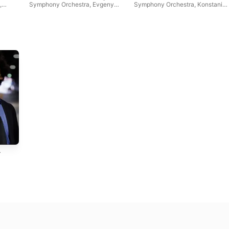
,
Symphony Orchestra
,
Evgeny
Symphony Orchestra
,
Konstanin
Svetlanov
Ivanov
,
Jennifer Koh
,
Leonid
Nikolaev
,
Symphony Orchestra
of St. Petersburg Cappella
,
USSR Large Symphony
Orchestra
A