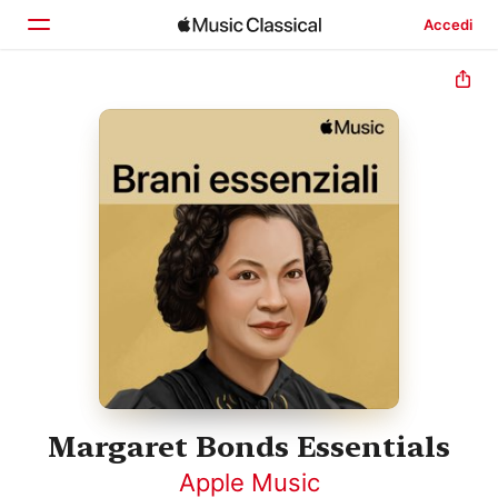
Accedi
Home
Scopri
Cerca
Margaret Bonds Essentials
Apple Music