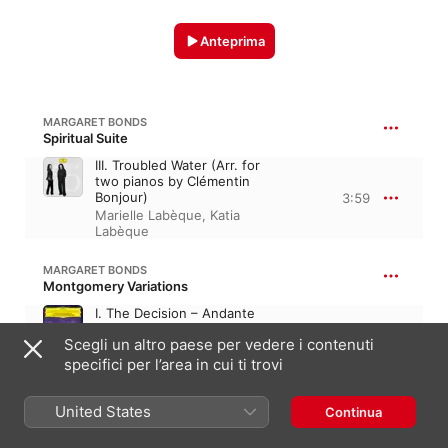
Anteprima
MARGARET BONDS
Spiritual Suite
III. Troubled Water (Arr. for
two pianos by Clémentin
Bonjour)
3:59
Marielle Labèque
,
Katia
Labèque
MARGARET BONDS
Montgomery Variations
I. The Decision – Andante
deciso
1:44
Scegli un altro paese per vedere i contenuti
The Philadelphia Orchestra
,
specifici per l’area in cui ti trovi
Yannick Nézet-Séguin
United States
Continua
BONDS: CREDO
V. I Believe in the Prince of Peace