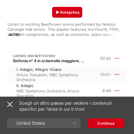
Anteprima
Listen to exciting Beethoven works performed by famous 
Carnegie Hall artists. This playlist features the Fourth, Fifth, 
and Sixth symphonies, as well as concertos, piano sonatas, 
ALTRO
and more.
LUDWIG VAN BEETHOVEN
30:50
Sinfonia nº 4 in si bemolle maggiore, Op. 60
I. Adagio; Allegro Vivace
10:01
Arturo Toscanini
,
NBC Symphony
Orchestra
II. Adagio
8:49
NBC Symphony Orchestra
,
Arturo
Toscanini
III. Menuetto: Allegro Vivace
Scegli un altro paese per vedere i contenuti
5:00
Arturo Toscanini
,
NBC Symphony
specifici per l’area in cui ti trovi
Orchestra
IV. Allegro Ma Non Troppo
United States
6:58
Continua
Arturo Toscanini
,
NBC Symphony
Orchestra