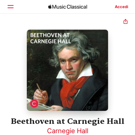
Accedi
Home
Scopri
Cerca
Beethoven at Carnegie Hall
Carnegie Hall