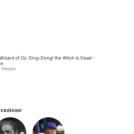
r
Wizard of Oz: Ding-Dong! the Witch Is Dead -
le
 Klepper
trazione