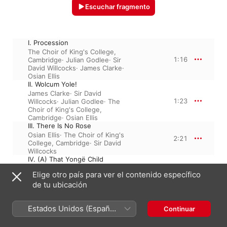
Escuchar fragmento
I. Procession
The Choir of King's College,
1:16
Cambridge
·
Julian Godlee
·
Sir
David Willcocks
·
James Clarke
·
Osian Ellis
II. Wolcum Yole!
James Clarke
·
Sir David
1:23
Willcocks
·
Julian Godlee
·
The
Choir of King's College,
Cambridge
·
Osian Ellis
III. There Is No Rose
Osian Ellis
·
The Choir of King's
2:21
College, Cambridge
·
Sir David
Willcocks
IV. (A) That Yongë Child
Osian Ellis
·
Julian Godlee
·
Sir
Elige otro país para ver el contenido específico
1:52
David Willcocks
·
The Choir of
de tu ubicación
King's College, Cambridge
·
James Clarke
IV. (B) Balulalow
Estados Unidos (Español
Continuar
Osian Ellis
·
Julian Godlee
·
Sir
1:39
David Willcocks
·
The Choir of
México)
King's College, Cambridge
·