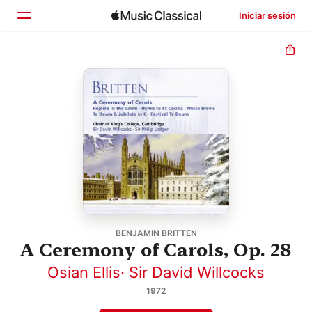
Iniciar sesión
Inicio
Explorar
Buscar
BENJAMIN BRITTEN
A Ceremony of Carols, Op. 28
Osian Ellis
·
Sir David Willcocks
1972