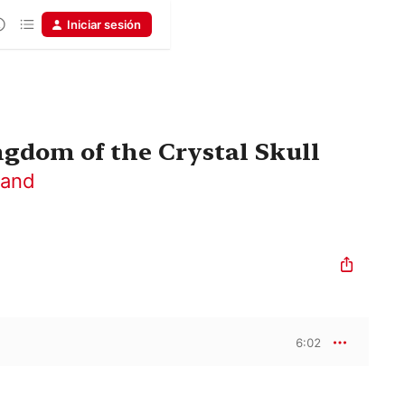
Iniciar sesión
ngdom of the Crystal Skull
Band
6:02