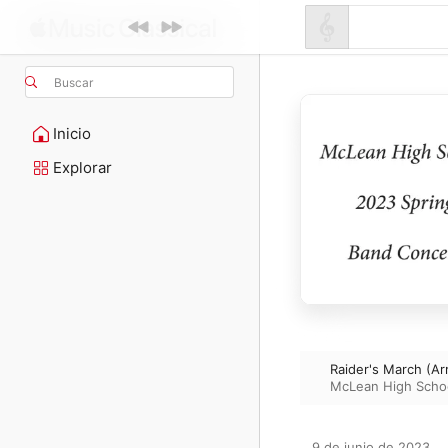
Buscar
Inicio
Explorar
Raider's March (Arr
McLean High Scho
9 de junio de 2023
