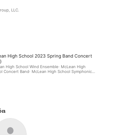
roup, LLC.
an High School 2023 Spring Band Concert
)
an High School Wind Ensemble
·
McLean High
ol Concert Band
·
McLean High School Symphonic
ón