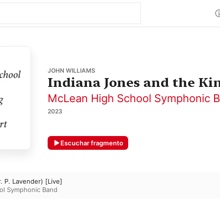
JOHN WILLIAMS
Indiana Jones and the Ki
McLean High School Symphonic 
2023
Escuchar fragmento
. P. Lavender) [Live]
ol Symphonic Band