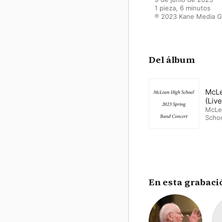
1 pieza, 6 minutos

℗ 2023 Kane Media G
Del álbum
McLe
(Live
McLe
Scho
Band
En esta grabaci