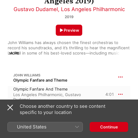
Angeles 2019)
Gustavo Dudamel
,
Los Angeles Philharmonic
2019
Preview
John Williams has always chosen the finest orchestras to 
record his soundtracks, and it’s thrilling to hear the magnificent 
LA Phil in some of his best-loved scores—including music from 
MORE
Jaws, The Empire Strikes Back and Schindler’s List. The 
orchestra’s charismatic musical director, Gustavo Dudamel, 
enters into the spirit of things and gives us real performances 
of this invariably powerful and often highly inventive music. 
JOHN WILLIAMS
Williams loves what an orchestra can do and he throws these 
Olympic Fanfare and Theme
terrific musicians plenty of challenges. A stunning collection.
Olympic Fanfare And Theme
4:01
Los Angeles Philharmonic
,
Gustavo
Dudamel
Choose another country to see content
specific to your location
JOHN WILLIAMS
Close Encounters of the Third Kind
Excerpts - From "Close Encounters Of
United States
Continue
The Third Kind"
8:27
Los Angeles Philharmonic
,
Gustavo