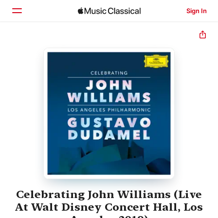
Sign In
Home
Browse
Search
Celebrating John Williams (Live
At Walt Disney Concert Hall, Los