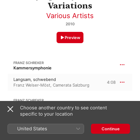
Variations
Various Artists
2010
Preview
FRANZ SCHREKER
Kammersymphonie
Langsam, schwebend
4:08
Franz Welser-Möst
,
Camerata Salzburg
FRANZ SCHREKER
Adagio in F Major
Choose another country to see content
specific to your location
Adagio -
6:52
Franz Welser-Möst
,
Camerata Salzburg
United States
Continue
FRANZ SCHREKER