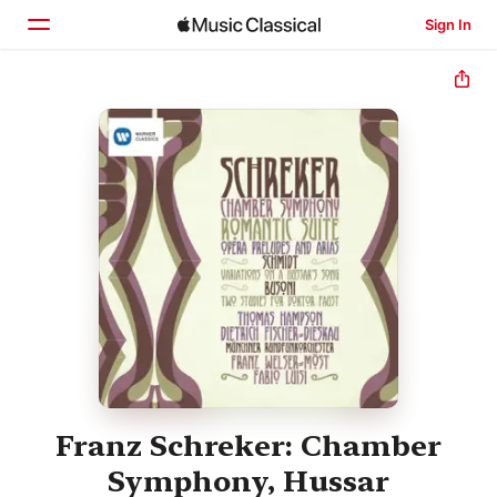
Sign In
Home
Browse
Search
Franz Schreker: Chamber
Symphony, Hussar