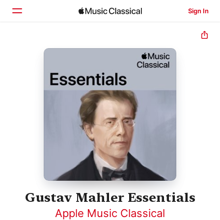
Sign In
Home
Browse
Search
Gustav Mahler Essentials
Apple Music Classical