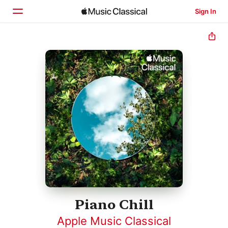
Sign In
Home
Browse
Search
Piano Chill
Apple Music Classical