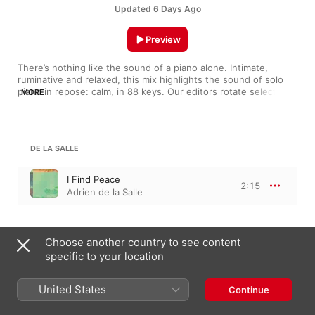
Updated 6 Days Ago
Preview
There’s nothing like the sound of a piano alone. Intimate, 
ruminative and relaxed, this mix highlights the sound of solo 
piano in repose: calm, in 88 keys. Our editors rotate selections 
MORE
regularly, so if you hear something you like, add it to your 
library.
DE LA SALLE
I Find Peace
2:15
Adrien de la Salle
MURALI
Choose another country to see content
specific to your location
Home is Here
3:26
Shreyas Murali
United States
Continue