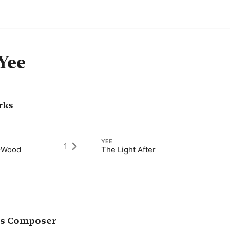
Yee
rks
YEE
1
n-Wood
The Light After
as Composer