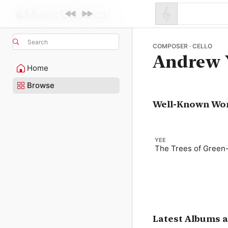
Search
COMPOSER · CELLO
Andrew 
Home
Browse
Well-Known Wo
YEE
The Trees of Gree
Latest Albums 