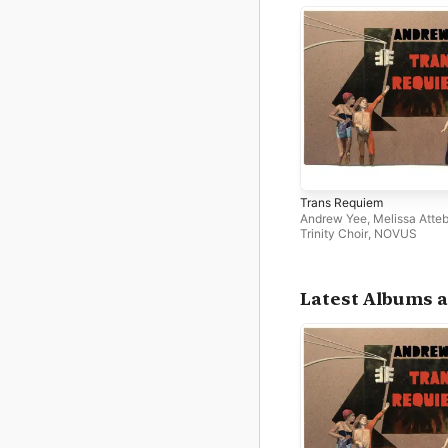
Trans Requiem
Andrew Yee
,
Melissa Atte
Trinity Choir
,
NOVUS
Latest Albums a