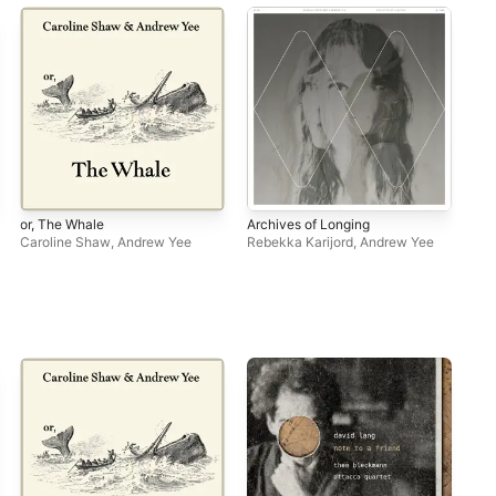
or, The Whale
Archives of Longing
Nea
Caroline Shaw
,
Andrew Yee
Rebekka Karijord
,
Andrew Yee
Na