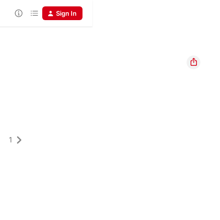
Sign In
1