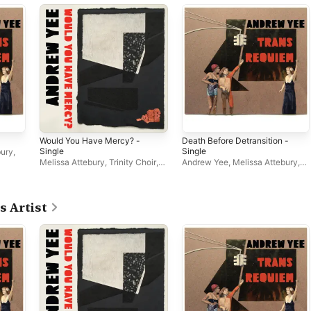
Would You Have Mercy? -
Death Before Detransition -
Single
Single
bury
,
Melissa Attebury
,
Trinity Choir
,
Andrew Yee
,
Melissa Attebury
,
Andrew Yee
,
NOVUS
NOVUS
,
Trinity Choir
s Artist