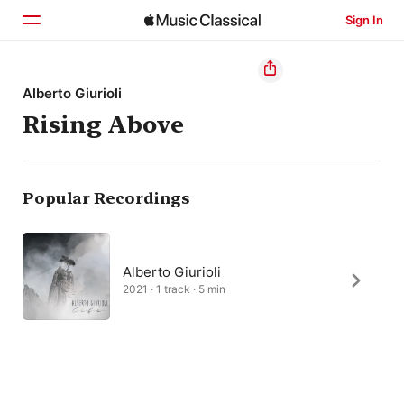
Sign In
Home
Alberto Giurioli
Rising Above
Browse
Search
Popular Recordings
Alberto Giurioli
2021 · 1 track · 5 min