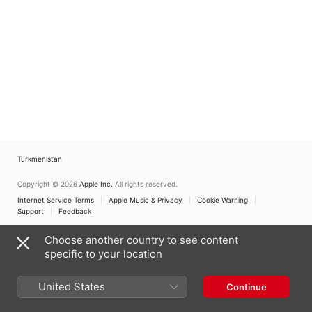
Turkmenistan
Copyright © 2026
Apple Inc.
All rights reserved.
Internet Service Terms
Apple Music & Privacy
Cookie Warning
Support
Feedback
Choose another country to see content
specific to your location
United States
Continue