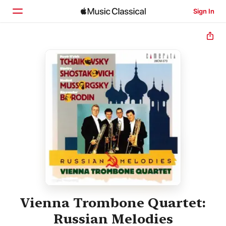
Sign In
Home
Browse
Search
Vienna Trombone Quartet:
Russian Melodies