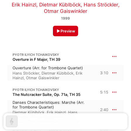
Erik Hainzl
,
Dietmar Küblböck
,
Hans Ströckler
,
Otmar Gaiswinkler
1999
Preview
PYOTR ILYICH TCHAIKOVSKY
Overture in F Major, TH 39
Ouverture (Arr. for Trombone Quartet)
3:10
Hans Ströckler
,
Dietmar Küblböck
,
Erik
Hainzl
,
Otmar Gaiswinkler
PYOTR ILYICH TCHAIKOVSKY
5:15
The Nutcracker Suite, Op. 71a, TH 35
Danses Characteristiques: Marche (Arr.
for Trombone Quartet)
2:40
Dietmar Küblböck
,
Erik Hainzl
,
Hans
Ströckler
,
Otmar Gaiswinkler
Danses Characteristiques: Danse des
mirlitons (Arr. for Trombone Quartet)
2:35