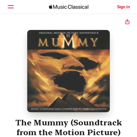
Sign In
Home
Browse
Search
The Mummy (Soundtrack
from the Motion Picture)