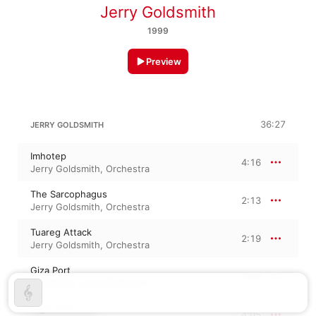
Jerry Goldsmith
1999
Preview
36:27
JERRY GOLDSMITH
Imhotep
4:16
Jerry Goldsmith
,
Orchestra
The Sarcophagus
2:13
Jerry Goldsmith
,
Orchestra
Tuareg Attack
2:19
Jerry Goldsmith
,
Orchestra
Giza Port
1:58
Orchestra
,
Jerry Goldsmith
Night Boarders
4:05