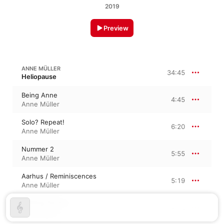
2019
Preview
ANNE MÜLLER
34:45
Heliopause
Being Anne
4:45
Anne Müller
Solo? Repeat!
6:20
Anne Müller
Nummer 2
5:55
Anne Müller
Aarhus / Reminiscences
5:19
Anne Müller
Drifting Circles
7:00
Anne Müller