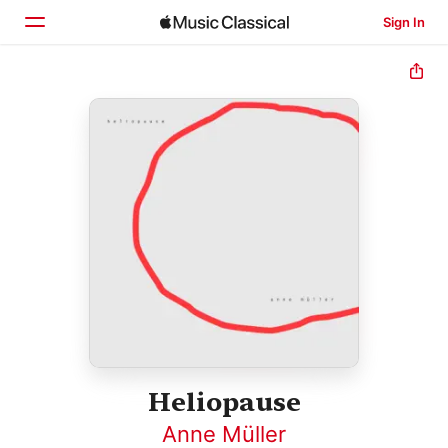
Sign In
Home
Browse
Search
Heliopause
Anne Müller