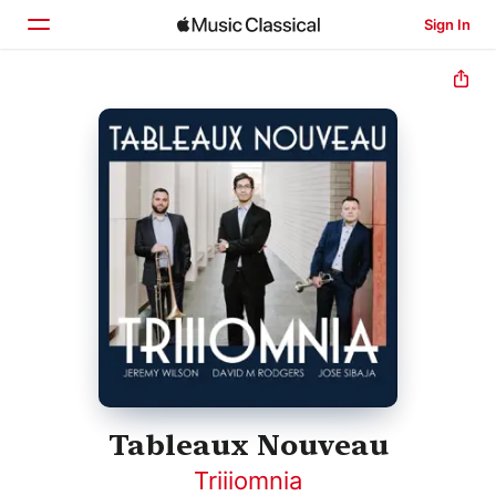
Sign In
Home
Browse
Search
Tableaux Nouveau
Triiiomnia