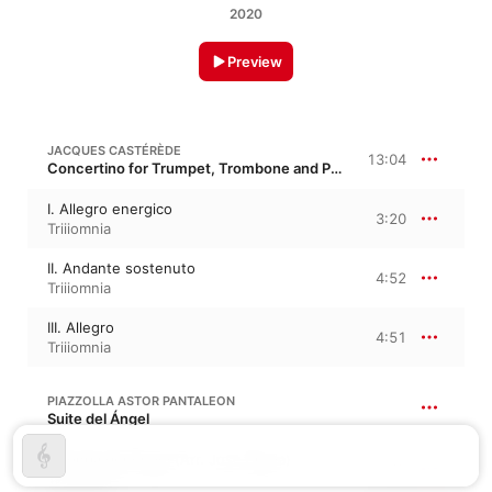
2020
Preview
JACQUES CASTÉRÈDE
13:04
Concertino for Trumpet, Trombone and Piano
I. Allegro energico
3:20
Triiiomnia
II. Andante sostenuto
4:52
Triiiomnia
III. Allegro
4:51
Triiiomnia
PIAZZOLLA ASTOR PANTALEON
Suite del Ángel
Milonga del Angel (Arr. Jose Sibaja)
5:49
Triiiomnia