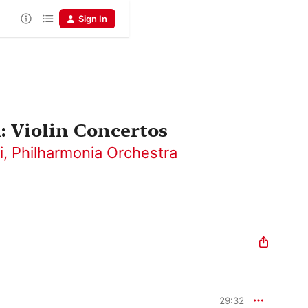
Sign In
 Violin Concertos
i
,
Philharmonia Orchestra
29:32