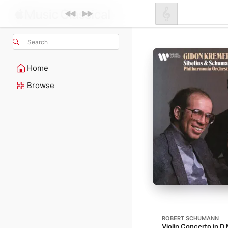
Search
Home
Browse
ROBERT SCHUMANN
Violin Concerto in D