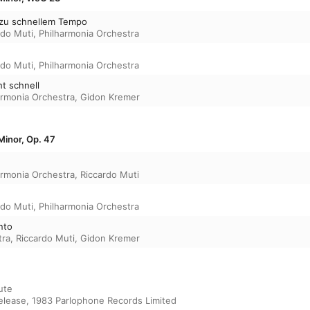
ht zu schnellem Tempo
rdo Muti
,
Philharmonia Orchestra
rdo Muti
,
Philharmonia Orchestra
ht schnell
armonia Orchestra
,
Gidon Kremer
Minor, Op. 47
armonia Orchestra
,
Riccardo Muti
rdo Muti
,
Philharmonia Orchestra
anto
tra
,
Riccardo Muti
,
Gidon Kremer
ute

release, 1983 Parlophone Records Limited