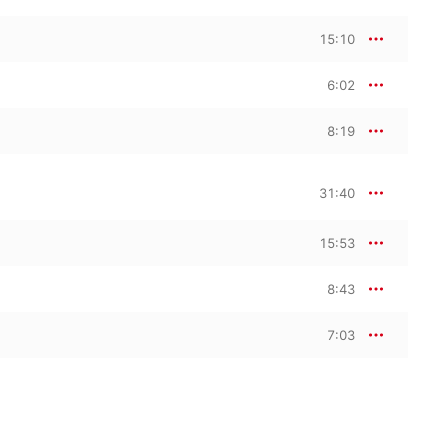
15:10
6:02
8:19
31:40
15:53
8:43
7:03