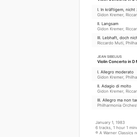
I. In kräftigem, nic
Gidon Kremer
,
Ricca
II. Langsam
Gidon Kremer
,
Ricca
III. Lebhaft, doch nic
Riccardo Muti
,
Philh
JEAN SIBELIUS
Violin Concerto in D 
I. Allegro moderato
Gidon Kremer
,
Philh
II. Adagio di molto
Gidon Kremer
,
Ricca
III. Allegro ma non t
Philharmonia Orches
January 1, 1983

6 tracks, 1 hour 1 min
℗ A Warner Classics 