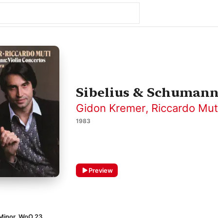
Sibelius & Schumann:
Gidon Kremer
,
Riccardo Mut
1983
Preview
 Minor, WoO 23