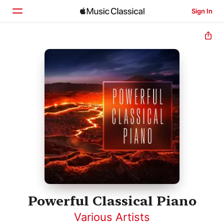
Sign In
Home
Browse
Search
Powerful Classical Piano
Various Artists