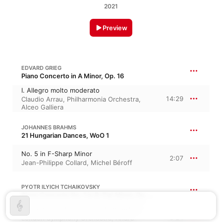
2021
Preview
EDVARD GRIEG
Piano Concerto in A Minor, Op. 16
I. Allegro molto moderato
14:29
Claudio Arrau
,
Philharmonia Orchestra
,
Alceo Galliera
JOHANNES BRAHMS
21 Hungarian Dances, WoO 1
No. 5 in F-Sharp Minor
2:07
Jean-Philippe Collard
,
Michel Béroff
PYOTR ILYICH TCHAIKOVSKY
Piano Concerto No. 1 in B-Flat Minor, Op. 23, TH 55
I. Allegro non troppo e molto maestoso
3:24
London Symphony Orchestra
,
André