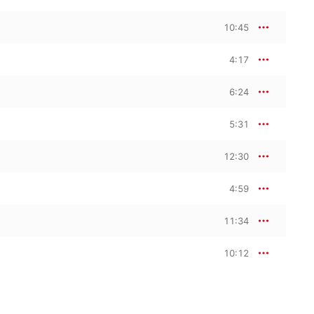
10:45
4:17
6:24
5:31
12:30
4:59
11:34
10:12