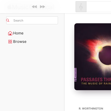
Search
Home
Browse
R. WORTHINGTON