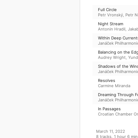
Full Circle
Petr Vronský
,
Petr 
Night Stream
Antonin Hradil
,
Jakab
Within Deep Current
Janáček Philharmoni
Balancing on the Ed
Audrey Wright
,
Yund
Shadows of the Win
Janáček Philharmoni
Resolves
Carmine Miranda
Dreaming Through F
Janáček Philharmoni
In Passages
Croatian Chamber O
March 11, 2022

8 tracks, 1 hour 6 min