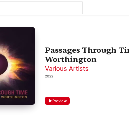
Passages Through Ti
Worthington
Various Artists
2022
Preview