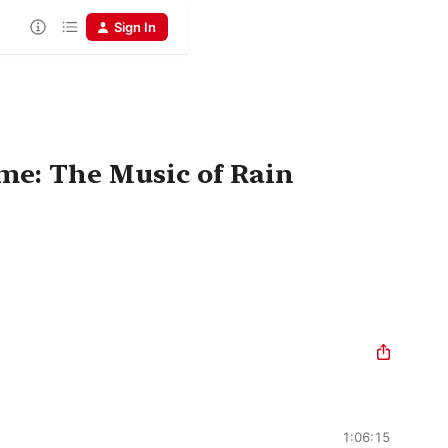
Sign In
me: The Music of Rain
1:06:15