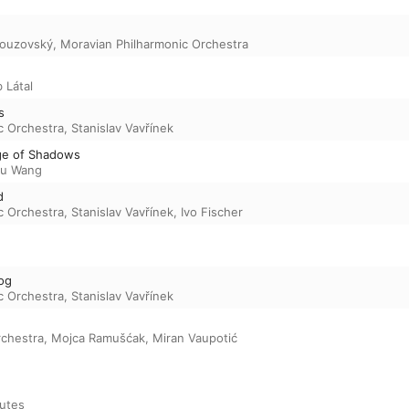
Nouzovský
,
Moravian Philharmonic Orchestra
 Látal
s
c Orchestra
,
Stanislav Vavřínek
ge of Shadows
u Wang
d
c Orchestra
,
Stanislav Vavřínek
,
Ivo Fischer
og
c Orchestra
,
Stanislav Vavřínek
rchestra
,
Mojca Ramušćak
,
Miran Vaupotić
utes
