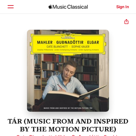
Sign In
Home
Browse
Search
TÁR (MUSIC FROM AND INSPIRED
BY THE MOTION PICTURE)