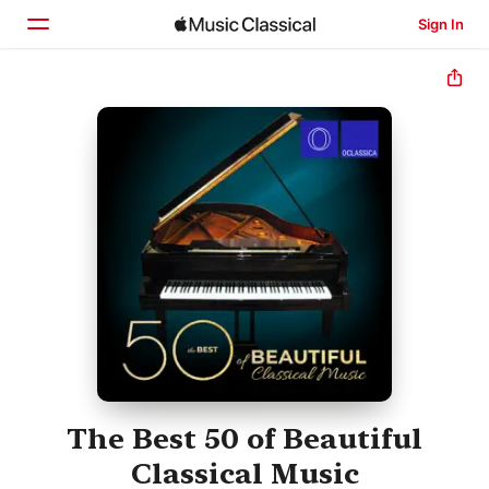
Sign In
Home
Browse
Search
The Best 50 of Beautiful
Classical Music