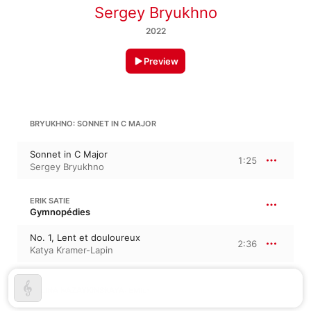
Sergey Bryukhno
2022
Preview
BRYUKHNO: SONNET IN C MAJOR
Sonnet in C Major
1:25
Sergey Bryukhno
ERIK SATIE
Gymnopédies
No. 1, Lent et douloureux
2:36
Katya Kramer-Lapin
POLINA NAZAYKINSKAYA: EMILY