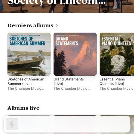
Society of Lincoln
Center
Derniers albums
Sketches of American
Grand Statements
Essential Piano
Summer (Live)
(Live)
Quintets (Live)
The Chamber Music
The Chamber Music
The Chamber Music
Society of Lincoln Center
Society of Lincoln Center
Society of Lincoln C
Albums live