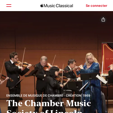
Se connecter
Accueil
Parcourir
Rechercher
ENSEMBLE DE MUSIQUE DE CHAMBRE · CRÉATION 1969
The Chamber Music