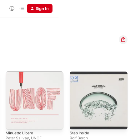
Sign In
Minuetto Libero
Step Inside
Cor
Peter Szilvay
,
UNOF
Rolf Borch
Ter