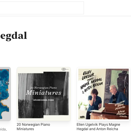
egdal
20 Norwegian Piano
Ellen Ugelvik Plays Magne
Miniatures
Hegdal and Anton Reicha
hida
,