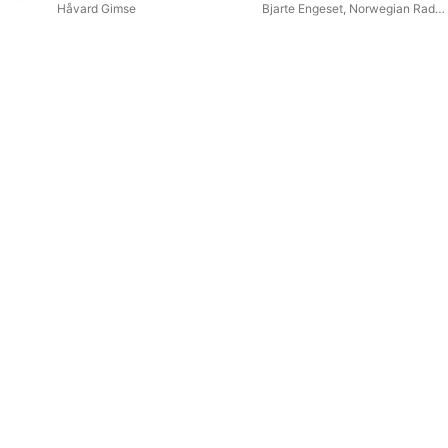
Håvard Gimse
Bjarte Engeset
,
Norwegian Radio
Orchestra
,
Ellen Ugelvik