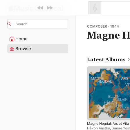
Search
COMPOSER · 1944
Magne H
Home
Browse
Latest Albums
Magne Hegdal: Ars et Vita
Håkon Austbø
,
Sanae Yos