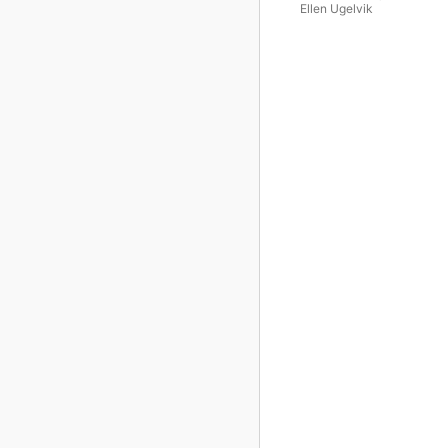
Ellen Ugelvik