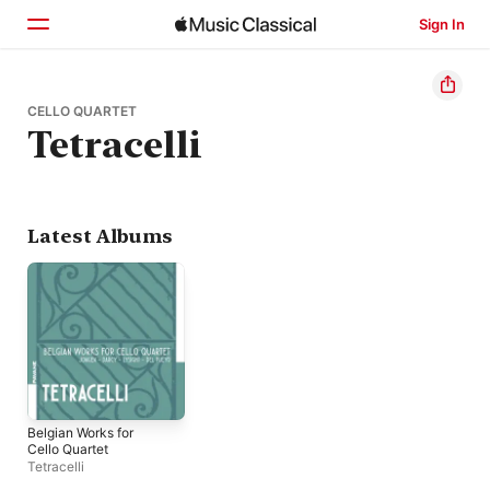
Sign In
Home
CELLO QUARTET
Tetracelli
Browse
Search
Latest Albums
Belgian Works for
Cello Quartet
Tetracelli