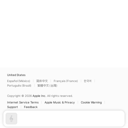
United States
Español (México)
简体中文
Français (France)
한국어
Português (Brazil)
繁體中文 (台灣)
Copyright © 2026
Apple Inc.
All rights reserved.
Internet Service Terms
Apple Music & Privacy
Cookie Warning
Support
Feedback