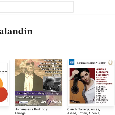
alandín
Homenajes a Rodrigo y
Clerch, Tárrega, Arcas,
Tárrega
Assad, Britten, Albéniz,