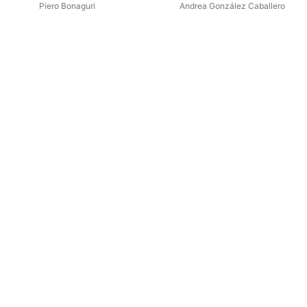
Calandín & Manjón: Works for
Piero Bonaguri
Andrea González Caballero
Guitar