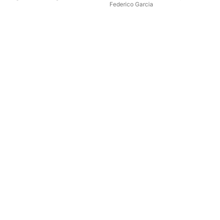
Federico Garcia