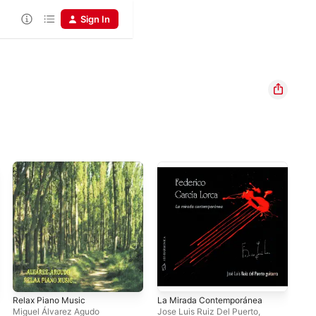
Sign In
Relax Piano Music
La Mirada Contemporánea
Hep
Miguel Álvarez Agudo
Jose Luis Ruiz Del Puerto
,
Mig