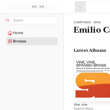
Search
COMPOSER · 1958
Emilio C
Home
Browse
Latest Albums
Vine, vine
Spanish Brass