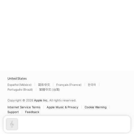
United States
Español (México)
简体中文
Français (France)
한국어
Português (Brazil)
繁體中文 (台灣)
Copyright © 2026
Apple Inc.
All rights reserved.
Internet Service Terms
Apple Music & Privacy
Cookie Warning
Support
Feedback