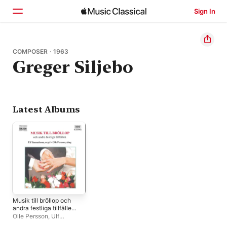
Sign In
Home
COMPOSER · 1963
Greger Siljebo
Browse
Search
Latest Albums
Musik till bröllop och
andra festliga tillfällen
(Music for Weddings &
Olle Persson
,
Ulf
Other Occasions)
Samuelsson