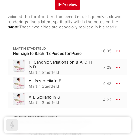
Preview
voice at the forefront. At the same time, his pensive, slower 
renderings find a latent spirituality within the notes on the 
page. These two sides are especially realised in his readings of 
MORE
Bach and Mozart, where languid melodies can turn on a dime, 
exploding into big, passionate gestures. Born in 1980 in 
Koblenz, Stadtfeld has been a forceful proponent of German 
and Austrian music, giving works like The Goldberg Variations 
MARTIN STADTFELD
16:35
and Schubert's sonatas a lyrical clarity that makes his readings 
Homage to Bach: 12 Pieces for Piano
difficult to forget.
III. Canonic Variations on B-A-C-H
in D
7:28
Martin Stadtfeld
VI. Pastorella in F
4:43
Martin Stadtfeld
VIII. Siciliano in G
4:22
Martin Stadtfeld
JOHANN SEBASTIAN BACH
Partita No. 2 for Solo Violin in D Minor, BWV 1004
V. Chaconne (Arr. for Piano)