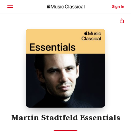
Sign In
Home
Browse
Search
Martin Stadtfeld Essentials