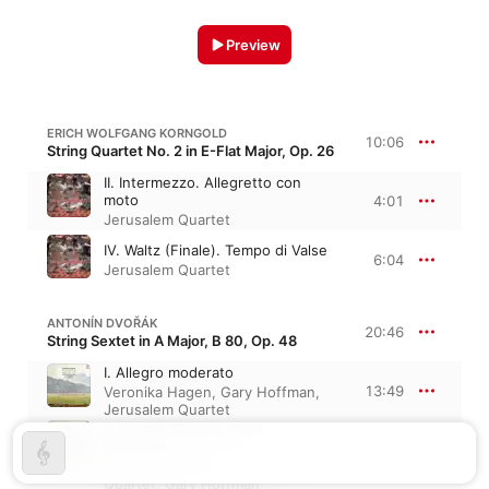
Preview
ERICH WOLFGANG KORNGOLD
10:06
String Quartet No. 2 in E-Flat Major, Op. 26
II. Intermezzo. Allegretto con
moto
4:01
Jerusalem Quartet
IV. Waltz (Finale). Tempo di Valse
6:04
Jerusalem Quartet
ANTONÍN DVOŘÁK
20:46
String Sextet in A Major, B 80, Op. 48
I. Allegro moderato
13:49
Veronika Hagen
,
Gary Hoffman
,
Jerusalem Quartet
II. Dumka (Elegie). Poco
allegretto
6:57
Veronika Hagen
,
Jerusalem
Quartet
,
Gary Hoffman