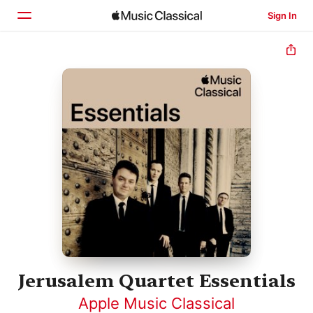
Sign In
Home
Browse
Search
Jerusalem Quartet Essentials
Apple Music Classical