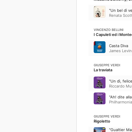
"Un bel dì v
Renata Scot
VINCENZO BELLINI
I Capuleti ed i Mont
Casta Diva
James Levin
GIUSEPPE VERDI
La traviata
"Un dì, felic
Riccardo Mu
"Ah! dite all
Philharmoni
GIUSEPPE VERDI
Rigoletto
"Gualtier Ma