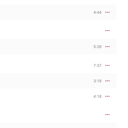
4:44
5:26
7:37
3:19
4:18