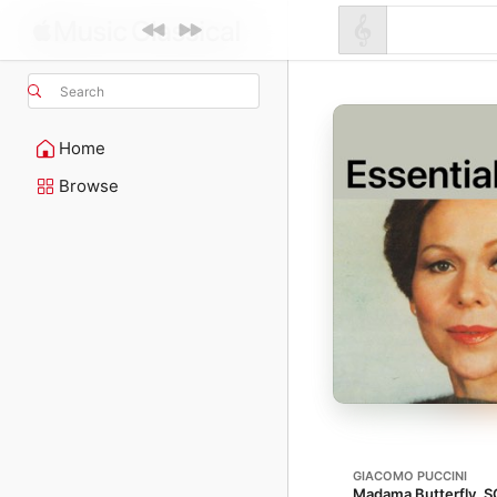
Search
Home
Browse
GIACOMO PUCCINI
Madama Butterfly, S