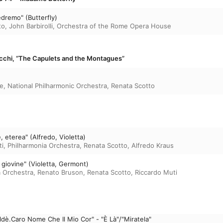
edremo" (Butterfly)
to
,
John Barbirolli
,
Orchestra of the Rome Opera House
ecchi, “The Capulets and the Montagues”
e
,
National Philharmonic Orchestra
,
Renata Scotto
e, eterea" (Alfredo, Violetta)
ti
,
Philharmonia Orchestra
,
Renata Scotto
,
Alfredo Kraus
a giovine" (Violetta, Germont)
a Orchestra
,
Renato Bruson
,
Renata Scotto
,
Riccardo Muti
ldè.Caro Nome Che Il Mio Cor" - "È Là"/"Miratela"