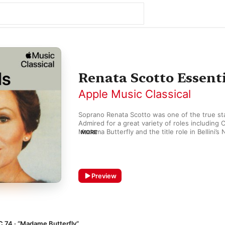
Renata Scotto Essent
Apple Music Classical
Soprano Renata Scotto was one of the true stars
Admired for a great variety of roles including C
Madama Butterfly and the title role in Bellini’s
MORE
appeared alongside Luciano Pavarotti in Puccin
first Live from the Met television broadcast in 1
Her recordings, the most celebrated of which y
playlist, are testament to her rich yet strident
Preview
opera lovers made her something of a successo
C 74 · “Madame Butterfly”