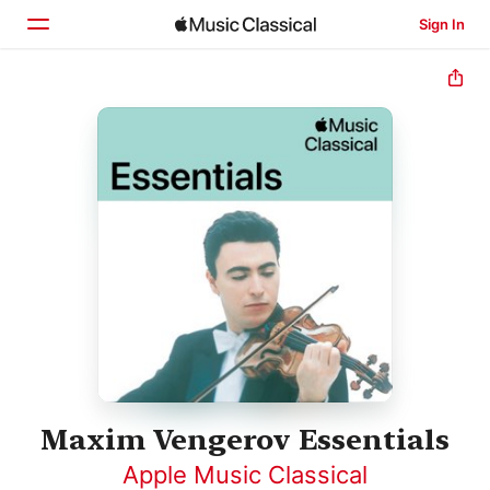
Sign In
Home
Browse
Search
Maxim Vengerov Essentials
Apple Music Classical