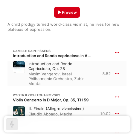
Preview
A child prodigy turned world-class violinist, he lives for new 
plateaus of expression.
CAMILLE SAINT-SAËNS
Introduction and Rondo capriccioso in A Minor, Op. 28, R. 188
Introduction and Rondo
Capriccioso, Op. 28
8:52
Maxim Vengerov
,
Israel
Philharmonic Orchestra
,
Zubin
Mehta
PYOTR ILYICH TCHAIKOVSKY
Violin Concerto in D Major, Op. 35, TH 59
III. Finale (Allegro vivacissimo)
10:02
Claudio Abbado
,
Maxim
Vengerov
,
Berlin Philharmonic
JEAN SIBELIUS