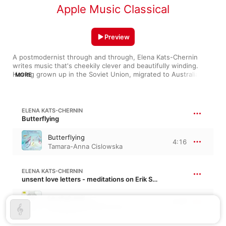
Apple Music Classical
Preview
A postmodernist through and through, Elena Kats-Chernin 
writes music that's cheekily clever and beautifully winding. 
Having grown up in the Soviet Union, migrated to Australia in 
MORE
1975, and studied with Helmut Lachenmann in Germany, her 
geographic diversity gives her a wholly unique musical voice. 
Her reworkings of themes by Bach (“From Anna Magdalena's 
Notebook”) are jazzy and colorful; her “Slicked Back Tango” 
ELENA KATS-CHERNIN
bends and flourishes with polished charm. Tracks like 
Butterflying
“Butterflying” and “Piano Tower” call to mind the work of Philip 
Glass, but bring their own style to the table.
Butterflying
4:16
Tamara-Anna Cislowska
ELENA KATS-CHERNIN
unsent love letters - meditations on Erik Satie
Le chat noir
2:57
Tamara-Anna Cislowska