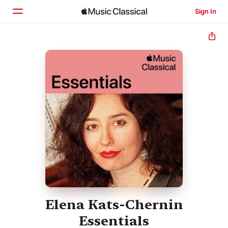
Sign In
Home
Browse
Search
Elena Kats-Chernin
Essentials