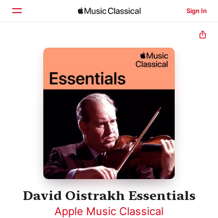
Sign In
Home
Browse
Search
David Oistrakh Essentials
Apple Music Classical