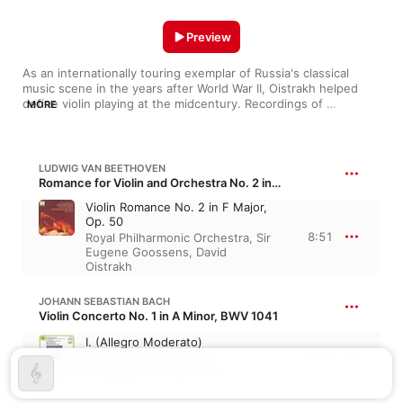
Preview
As an internationally touring exemplar of Russia's classical 
music scene in the years after World War II, Oistrakh helped 
define violin playing at the midcentury. Recordings of 
MORE
warhorses by Bach and Tchaikovsky showed his skill in making 
a place for expressive vibrato alongside rhythmic precision. But 
Oistrakh also exhibited a facility for the era's avant-garde, 
playing works by Bartók, Sibelius, and his friend and compatriot 
LUDWIG VAN BEETHOVEN
Shostakovich. An early part of the history of venerable labels 
Romance for Violin and Orchestra No. 2 in F Major, Op. 50
like EMI and Deutsche Grammophon, his catalog is every bit as 
Violin Romance No. 2 in F Major,
formidable as it is rewarding.
Op. 50
8:51
Royal Philharmonic Orchestra
,
Sir
Eugene Goossens
,
David
Oistrakh
JOHANN SEBASTIAN BACH
Violin Concerto No. 1 in A Minor, BWV 1041
I. (Allegro Moderato)
4:05
David Oistrakh
,
Vienna
Symphony
,
Georg Fischer