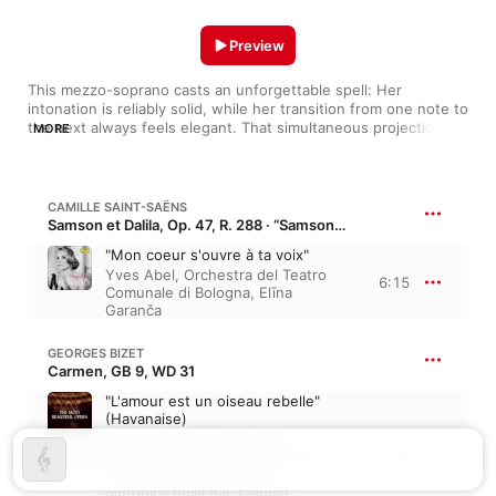
Preview
This mezzo-soprano casts an unforgettable spell: Her 
intonation is reliably solid, while her transition from one note to 
the next always feels elegant. That simultaneous projection of 
MORE
firmness and liquid grace suits Elina Garanca for a range of 
repertoire that includes confections by Mozart and Saint-
Saëns as well as the heavier music of Verdi. On recordings, 
she's worked with the cream of the opera world's crop, 
CAMILLE SAINT-SAËNS
partnering with conductors like Fabio Luisi and Louis Langrée, 
Samson et Dalila, Op. 47, R. 288 · “Samson and Delilah”
as well as the soprano Anna Netrebko.
"Mon coeur s'ouvre à ta voix"
Yves Abel
,
Orchestra del Teatro
6:15
Comunale di Bologna
,
Elīna
Garanča
GEORGES BIZET
Carmen, GB 9, WD 31
"L'amour est un oiseau rebelle"
(Havanaise)
Karel Mark Chichon
,
Coro
4:42
Filarmonico del Regio di Torino
,
Elīna Garanča
,
Orchestra
Sinfonica della Rai
,
Claudio