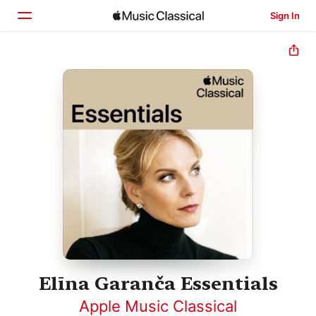
Sign In
Home
Browse
Search
Elīna Garanča Essentials
Apple Music Classical