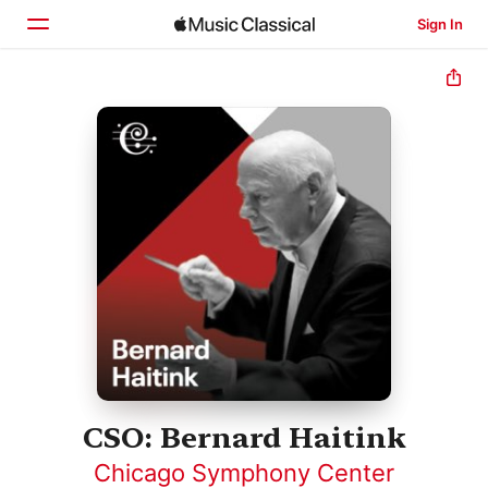
Sign In
Home
Browse
Search
CSO: Bernard Haitink
Chicago Symphony Center