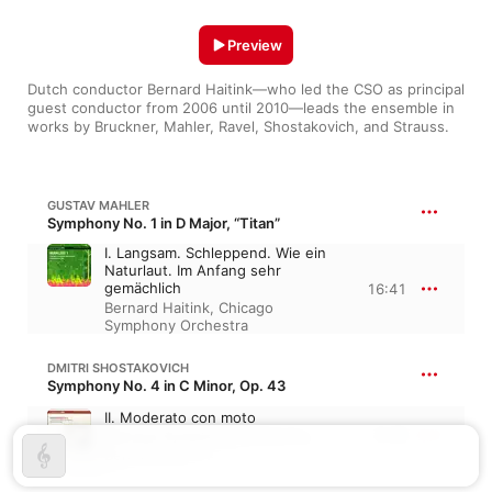
Preview
Dutch conductor Bernard Haitink—who led the CSO as principal 
guest conductor from 2006 until 2010—leads the ensemble in 
works by Bruckner, Mahler, Ravel, Shostakovich, and Strauss.
GUSTAV MAHLER
Symphony No. 1 in D Major, “Titan”
I. Langsam. Schleppend. Wie ein
Naturlaut. Im Anfang sehr
gemächlich
16:41
Bernard Haitink
,
Chicago
Symphony Orchestra
DMITRI SHOSTAKOVICH
Symphony No. 4 in C Minor, Op. 43
II. Moderato con moto
9:35
Chicago Symphony Orchestra
,
Bernard Haitink