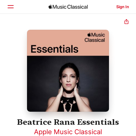
Sign In
Home
Browse
Search
Beatrice Rana Essentials
Apple Music Classical