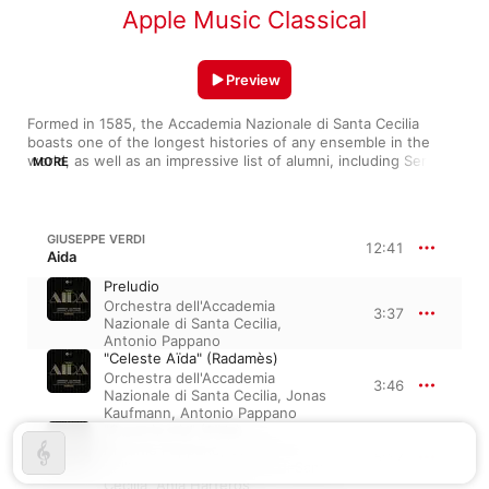
Apple Music Classical
Preview
Formed in 1585, the Accademia Nazionale di Santa Cecilia 
boasts one of the longest histories of any ensemble in the 
world, as well as an impressive list of alumni, including Sergei 
MORE
Rachmaninoff, Anna Netrebko, and Cecilia Bartoli. The 
ensemble excels at delicate, emotional opera work, whether 
instrumentals (“Aïda: Preludio”) or arias (“Celeste Aïda”), and 
they absolutely pop with energy when collaborating with 
GIUSEPPE VERDI
12:41
nimble soloists (as with Beatrice Rana on Tchaikovsky's “Piano 
Aida
Concerto No. 1”). The Accademia has been a rite of passage 
Preludio
for many stellar conductors, including Sinopoli, Gatti, and 
Orchestra dell'Accademia
Pappano.
3:37
Nazionale di Santa Cecilia
,
Antonio Pappano
"Celeste Aïda" (Radamès)
Orchestra dell'Accademia
3:46
Nazionale di Santa Cecilia
,
Jonas
Kaufmann
,
Antonio Pappano
"O patria mia" (Aïda)
Antonio Pappano
,
Orchestra
5:17
dell'Accademia Nazionale di Santa
Cecilia
,
Anja Harteros