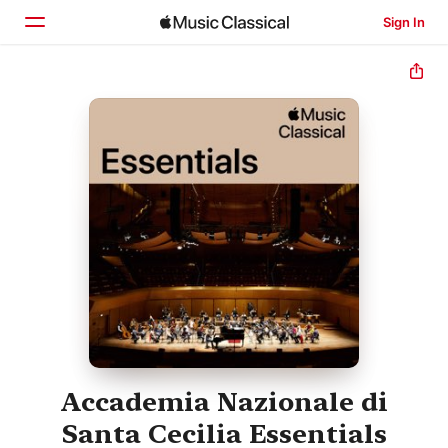
Sign In
Home
Browse
Search
Accademia Nazionale di
Santa Cecilia Essentials