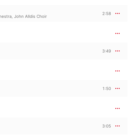
2:58
hestra
,
John Alldis Choir
3:49
1:50
3:05