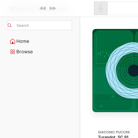
Search
Home
Browse
GIACOMO PUCCINI
Turandot, SC 91