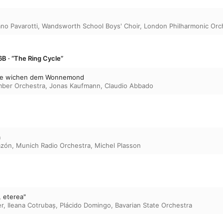
ano Pavarotti
,
Wandsworth School Boys' Choir
,
London Philharmonic Orc
B · “The Ring Cycle”
me wichen dem Wonnemond
ber Orchestra
,
Jonas Kaufmann
,
Claudio Abbado
a
azón
,
Munich Radio Orchestra
,
Michel Plasson
, eterea"
er
,
Ileana Cotrubaș
,
Plácido Domingo
,
Bavarian State Orchestra