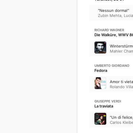
"Nessun dorma!"
Zubin Mehta
,
Luci
RICHARD WAGNER
Die Walküre, WWV 86
Winterstür
Mahler Cham
UMBERTO GIORDANO
Fedora
Amor ti viet
Rolando Vill
GIUSEPPE VERDI
La traviata
"Un dì felice
Carlos Kleib