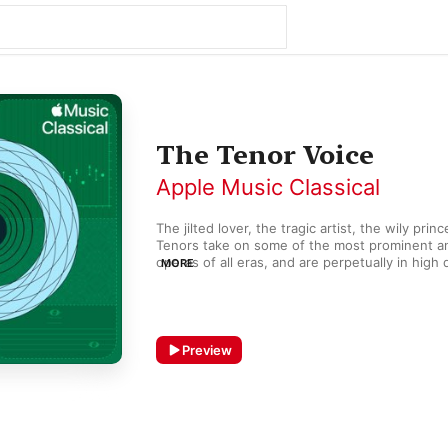
The Tenor Voice
Apple Music Classical
The jilted lover, the tragic artist, the wily prin
Tenors take on some of the most prominent and
operas of all eras, and are perpetually in high
MORE
performance. Music written for the tenor voic
recognizable to audiences far beyond the ope
hall. Generations of composers, particularly in 
exactly how to deploy this powerful voice typ
emotional impact. Wagner actually created an
Preview
repertoire for it, often requiring the vocal heft
Heldentenor.